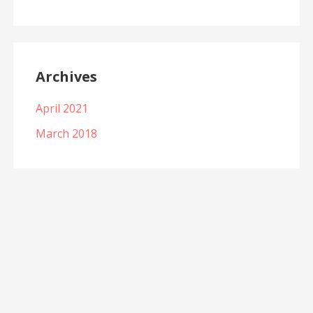
Archives
April 2021
March 2018