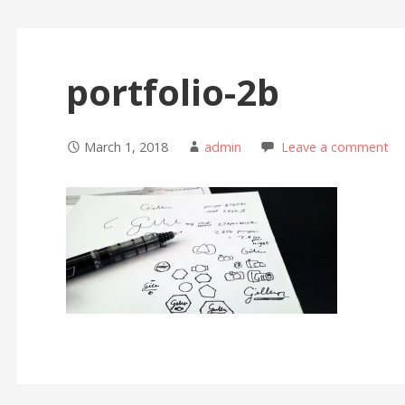
portfolio-2b
March 1, 2018
admin
Leave a comment