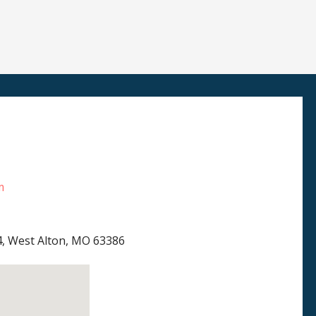
m
4, West Alton, MO 63386