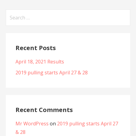
Search
for:
Recent Posts
April 18, 2021 Results
2019 pulling starts April 27 & 28
Recent Comments
Mr WordPress
on
2019 pulling starts April 27
& 28