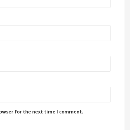
rowser for the next time I comment.