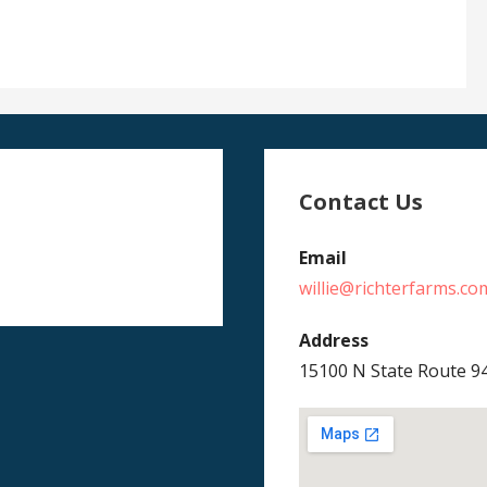
Contact Us
Email
willie@richterfarms.co
Address
15100 N State Route 9