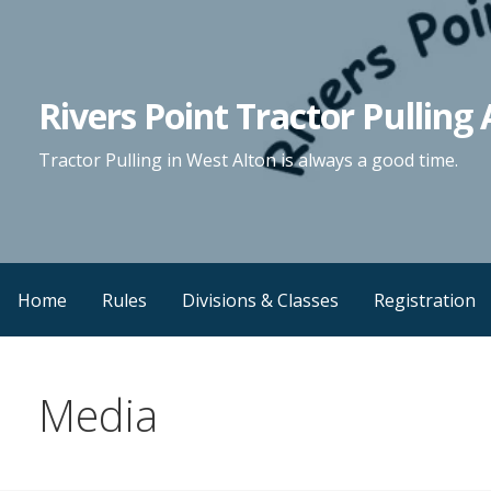
Skip
to
content
Rivers Point Tractor Pulling 
Tractor Pulling in West Alton is always a good time.
Home
Rules
Divisions & Classes
Registration
Media