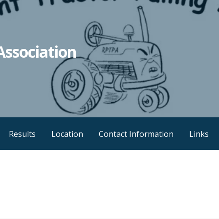
Association
Results
Location
Contact Information
Links