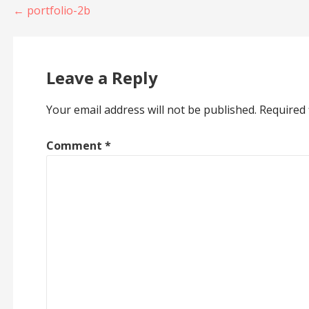
Post
← portfolio-2b
navigation
Leave a Reply
Your email address will not be published.
Required 
Comment
*