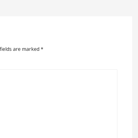
fields are marked
*