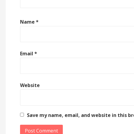
Name
*
Email
*
Website
Save my name, email, and website in this b