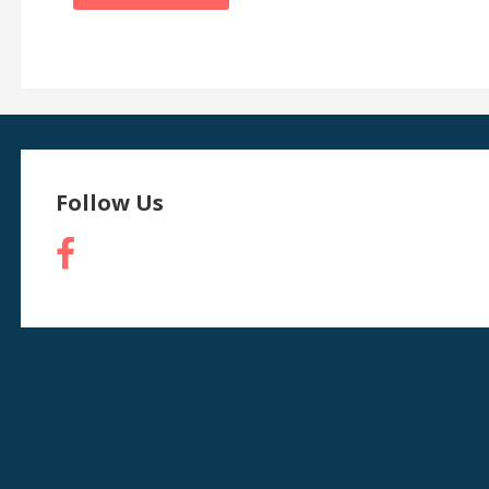
Follow Us