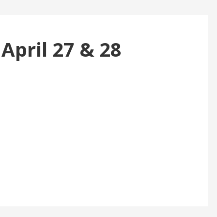
 April 27 & 28