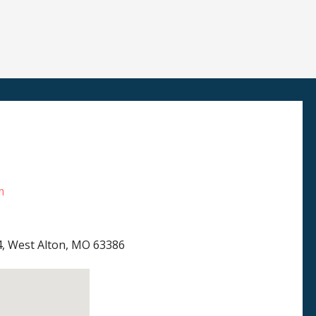
m
4, West Alton, MO 63386