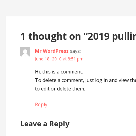
Post
navigation
1 thought on
“2019 pulli
Mr WordPress
says:
June 18, 2010 at 8:51 pm
Hi, this is a comment.
To delete a comment, just log in and view t
to edit or delete them.
Reply
Leave a Reply