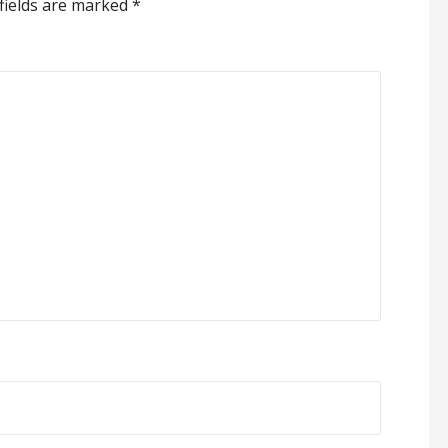
fields are marked
*