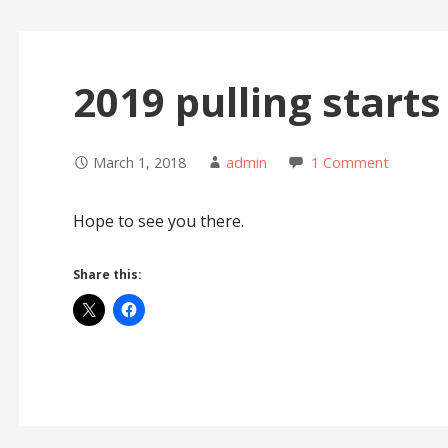
2019 pulling starts
March 1, 2018
admin
1 Comment
Hope to see you there.
Share this: