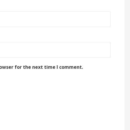
rowser for the next time I comment.