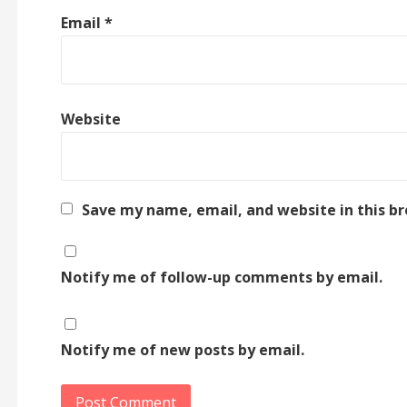
Email
*
Website
Save my name, email, and website in this b
Notify me of follow-up comments by email.
Notify me of new posts by email.