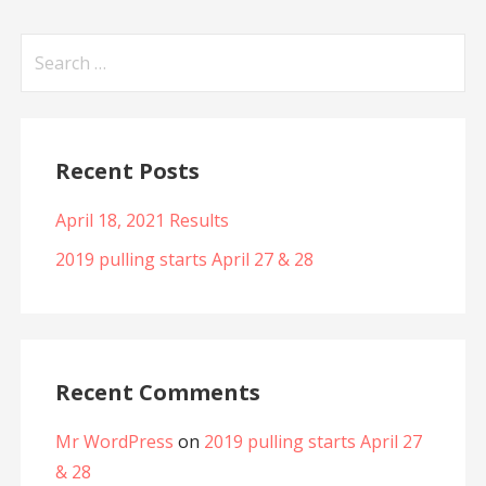
Search
for:
Recent Posts
April 18, 2021 Results
2019 pulling starts April 27 & 28
Recent Comments
Mr WordPress
on
2019 pulling starts April 27
& 28