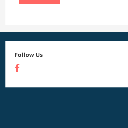
Follow Us