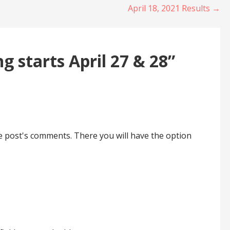
April 18, 2021 Results →
ng starts April 27 & 28”
he post's comments. There you will have the option