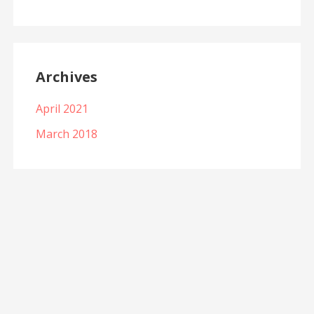
Archives
April 2021
March 2018