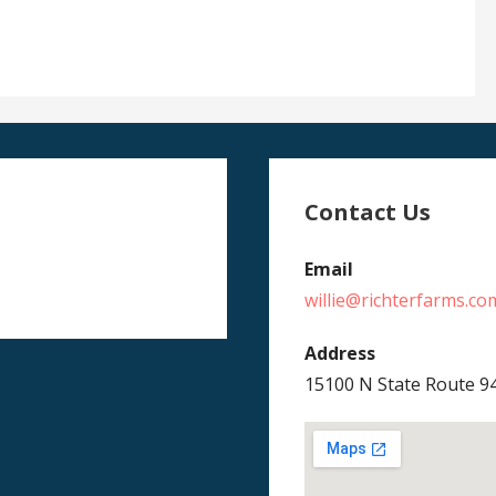
Contact Us
Email
willie@richterfarms.co
Address
15100 N State Route 9