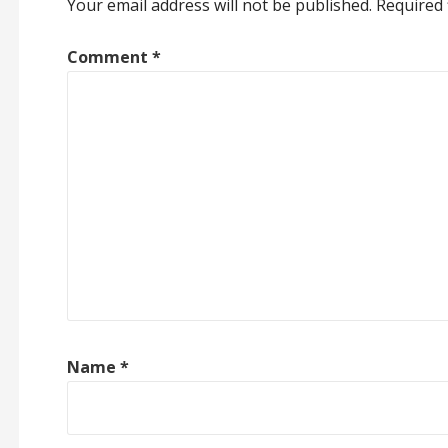
Your email address will not be published.
Required 
Comment
*
Name
*