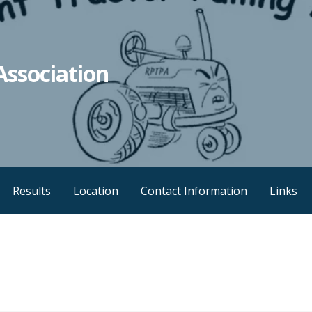
Association
Results
Location
Contact Information
Links