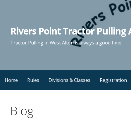
Skip
to
content
Rivers Point Tractor Pulling 
Tractor Pulling in West Alton is always a good time.
Home
Rules
Divisions & Classes
Registration
Blog