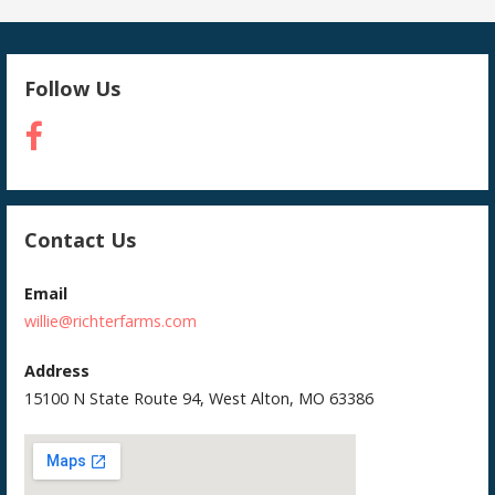
Follow Us
Contact Us
Email
willie@richterfarms.com
Address
15100 N State Route 94, West Alton, MO 63386