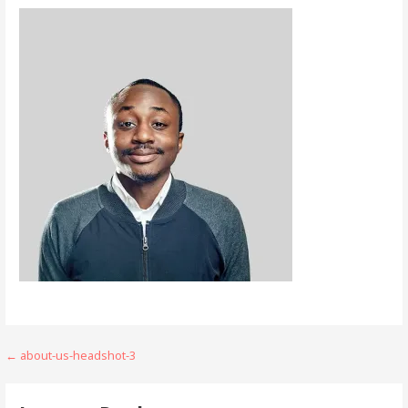
Post
← about-us-headshot-3
navigation