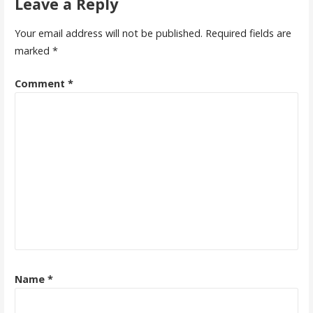
Leave a Reply
Your email address will not be published.
Required fields are
marked
*
Comment
*
Name
*