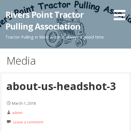
Skip
to
Rivers Point Tractor
content
Pulling Association
Tractor Pulling in West Alton is always a good time.
Media
about-us-headshot-3
March 1, 2018
admin
Leave a comment