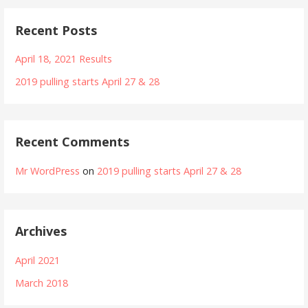
Recent Posts
April 18, 2021 Results
2019 pulling starts April 27 & 28
Recent Comments
Mr WordPress
on
2019 pulling starts April 27 & 28
Archives
April 2021
March 2018