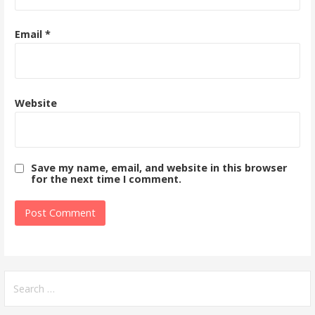
Email
*
Website
Save my name, email, and website in this browser
for the next time I comment.
Search
for: