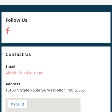
Follow Us
Contact Us
Email
willie@richterfarms.com
Address
15100 N State Route 94, West Alton, MO 63386