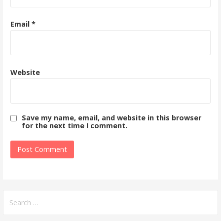
Email
*
Website
Save my name, email, and website in this browser
for the next time I comment.
Search
for: