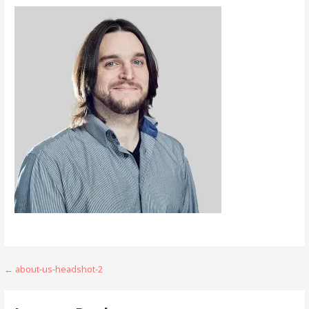
Post
← about-us-headshot-2
navigation