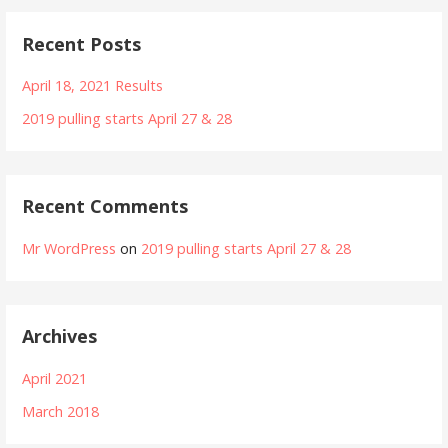
Recent Posts
April 18, 2021 Results
2019 pulling starts April 27 & 28
Recent Comments
Mr WordPress
on
2019 pulling starts April 27 & 28
Archives
April 2021
March 2018