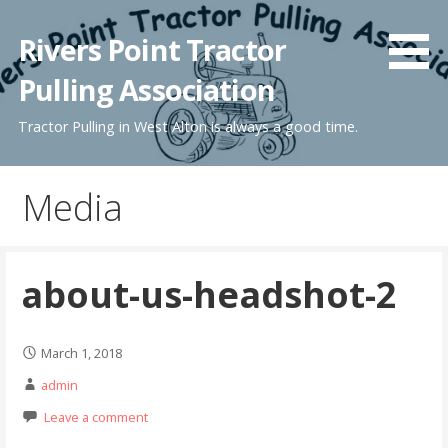
Skip
to
Rivers Point Tractor
content
Pulling Association
Tractor Pulling in West Alton is always a good time.
Media
about-us-headshot-2
March 1, 2018
admin
Leave a comment