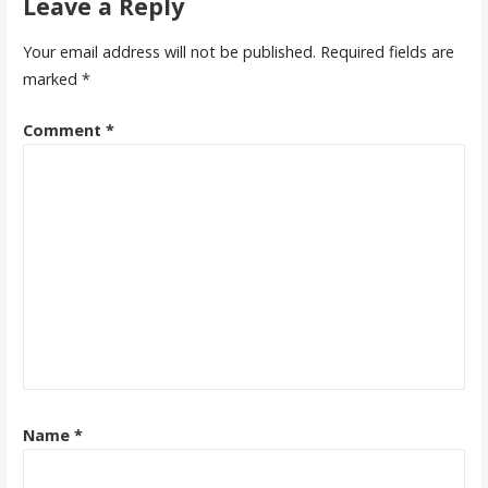
Leave a Reply
Your email address will not be published.
Required fields are
marked
*
Comment
*
Name
*